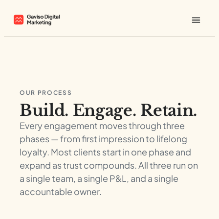
OUR PROCESS
Build. Engage. Retain.
Every engagement moves through three
phases — from first impression to lifelong
loyalty. Most clients start in one phase and
expand as trust compounds. All three run on
a single team, a single P&L, and a single
accountable owner.