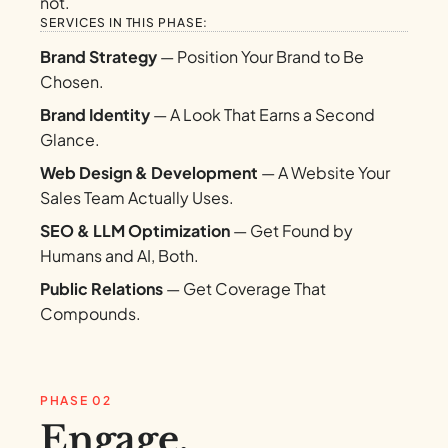
not.
SERVICES IN THIS PHASE:
Brand Strategy
— Position Your Brand to Be
Chosen.
Brand Identity
— A Look That Earns a Second
Glance.
Web Design & Development
— A Website Your
Sales Team Actually Uses.
SEO & LLM Optimization
— Get Found by
Humans and AI, Both.
Public Relations
— Get Coverage That
Compounds.
PHASE 02
Engage.