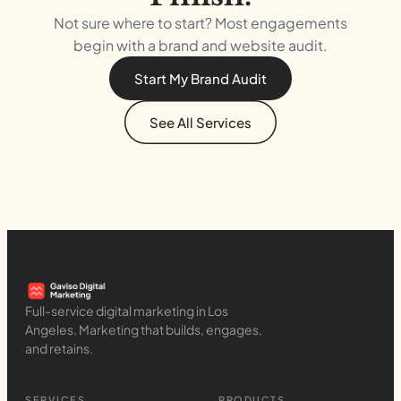
Not sure where to start? Most engagements
begin with a brand and website audit.
Start My Brand Audit
See All Services
Full-service digital marketing in Los
Angeles. Marketing that builds, engages,
and retains.
SERVICES
PRODUCTS