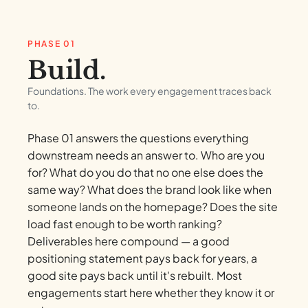
PHASE 01
Build.
Foundations. The work every engagement traces back
to.
Phase 01 answers the questions everything
downstream needs an answer to. Who are you
for? What do you do that no one else does the
same way? What does the brand look like when
someone lands on the homepage? Does the site
load fast enough to be worth ranking?
Deliverables here compound — a good
positioning statement pays back for years, a
good site pays back until it's rebuilt. Most
engagements start here whether they know it or