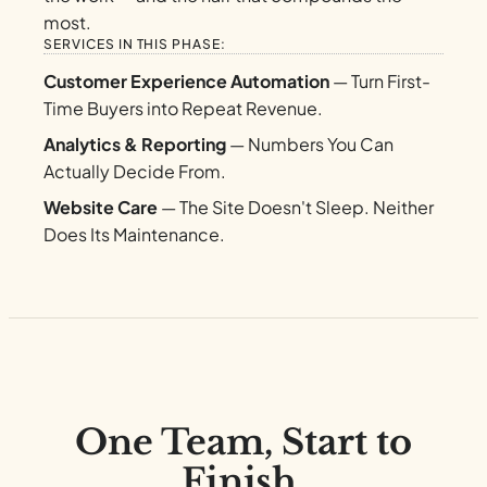
most.
SERVICES IN THIS PHASE:
Customer Experience Automation
— Turn First-
Time Buyers into Repeat Revenue.
Analytics & Reporting
— Numbers You Can
Actually Decide From.
Website Care
— The Site Doesn't Sleep. Neither
Does Its Maintenance.
One Team, Start to
Finish.