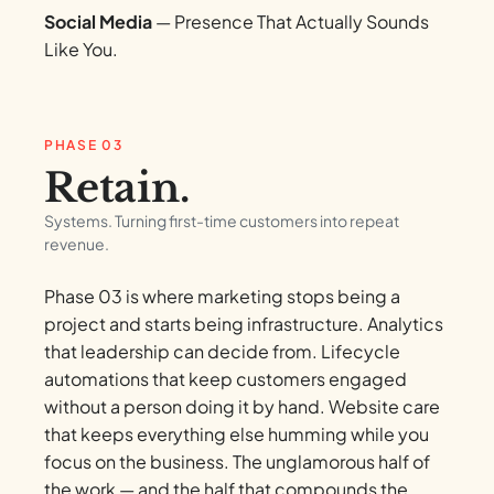
Social Media
— Presence That Actually Sounds
Like You.
PHASE 03
Retain.
Systems. Turning first-time customers into repeat
revenue.
Phase 03 is where marketing stops being a
project and starts being infrastructure. Analytics
that leadership can decide from. Lifecycle
automations that keep customers engaged
without a person doing it by hand. Website care
that keeps everything else humming while you
focus on the business. The unglamorous half of
the work — and the half that compounds the