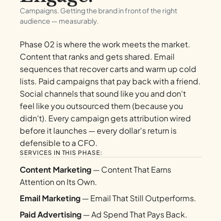
Campaigns. Getting the brand in front of the right
audience — measurably.
Phase 02 is where the work meets the market.
Content that ranks and gets shared. Email
sequences that recover carts and warm up cold
lists. Paid campaigns that pay back with a friend.
Social channels that sound like you and don't
feel like you outsourced them (because you
didn't). Every campaign gets attribution wired
before it launches — every dollar's return is
defensible to a CFO.
SERVICES IN THIS PHASE:
Content Marketing
— Content That Earns
Attention on Its Own.
Email Marketing
— Email That Still Outperforms.
Paid Advertising
— Ad Spend That Pays Back.