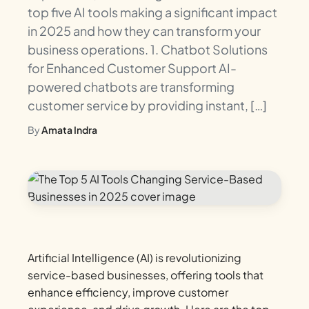
top five AI tools making a significant impact
in 2025 and how they can transform your
business operations. 1. Chatbot Solutions
for Enhanced Customer Support AI-
powered chatbots are transforming
customer service by providing instant, […]
By
Amata Indra
Artificial Intelligence (AI) is revolutionizing
service-based businesses, offering tools that
enhance efficiency, improve customer