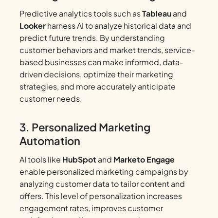
Predictive analytics tools such as
Tableau
and
Looker
harness AI to analyze historical data and
predict future trends. By understanding
customer behaviors and market trends, service-
based businesses can make informed, data-
driven decisions, optimize their marketing
strategies, and more accurately anticipate
customer needs.
3. Personalized Marketing
Automation
AI tools like
HubSpot
and
Marketo Engage
enable personalized marketing campaigns by
analyzing customer data to tailor content and
offers. This level of personalization increases
engagement rates, improves customer