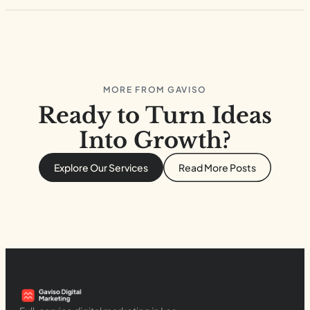
MORE FROM GAVISO
Ready to Turn Ideas
Into Growth?
Explore Our Services
Read More Posts