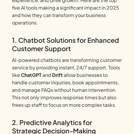
experience, and drive growth. Here are the top
five AI tools making a significant impact in 2025
and how they can transform your business
operations.
1. Chatbot Solutions for Enhanced
Customer Support
AI-powered chatbots are transforming customer
service by providing instant, 24/7 support. Tools
like
ChatGPT
and
Drift
allow businesses to
handle customer inquiries, book appointments,
and manage FAQs without human intervention.
This not only improves response times but also
frees up staff to focus on more complex tasks.
2. Predictive Analytics for
Strategic Decision-Making