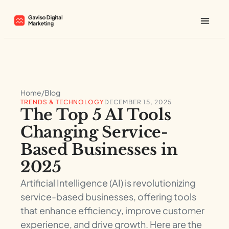
Home
/
Blog
TRENDS & TECHNOLOGY
DECEMBER 15, 2025
The Top 5 AI Tools
Changing Service-
Based Businesses in
2025
Artificial Intelligence (AI) is revolutionizing
service-based businesses, offering tools
that enhance efficiency, improve customer
experience, and drive growth. Here are the