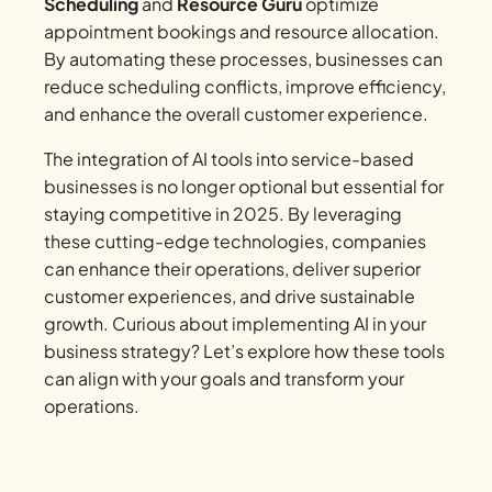
Scheduling
and
Resource Guru
optimize
appointment bookings and resource allocation.
By automating these processes, businesses can
reduce scheduling conflicts, improve efficiency,
and enhance the overall customer experience.
The integration of AI tools into service-based
businesses is no longer optional but essential for
staying competitive in 2025. By leveraging
these cutting-edge technologies, companies
can enhance their operations, deliver superior
customer experiences, and drive sustainable
growth. Curious about implementing AI in your
business strategy? Let’s explore how these tools
can align with your goals and transform your
operations.