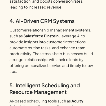
satisfaction, and boosts conversion rates,
leading to increased revenue.
4. AI-Driven CRM Systems
Customer relationship management systems,
such as
Salesforce Einstein,
leverage AI to
provide insights into customer interactions,
automate routine tasks, and enhance team
productivity. These tools help businesses build
stronger relationships with their clients by
offering personalized service and timely follow-
ups.
5. Intelligent Scheduling and
Resource Management
AI-based scheduling tools such as
Acuity